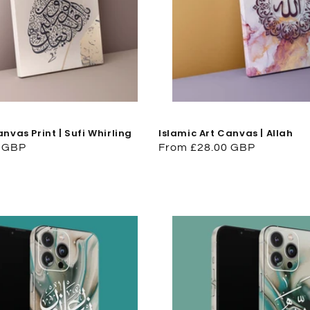
anvas Print | Sufi Whirling
Islamic Art Canvas | Allah
0 GBP
Regular
From £28.00 GBP
price