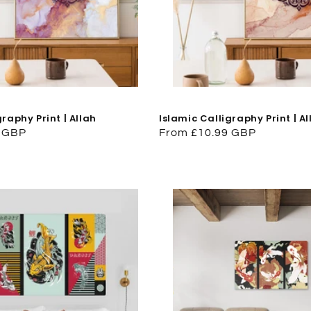
graphy Print | Allah
Islamic Calligraphy Print | Al
9 GBP
Regular
From £10.99 GBP
price