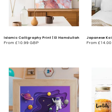
Islamic Calligraphy Print | El Hamdullah
Japanese Koi
Regular
From £10.99 GBP
Regular
From £14.0
price
price