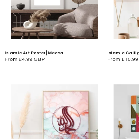
Islamic Art Poster⎜Mecca
Islamic Calli
Regular
From £4.99 GBP
Regular
From £10.9
price
price