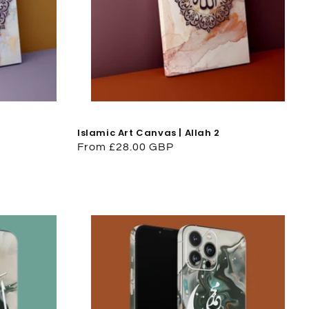
Islamic Art Canvas | Allah 2
Regular
From £28.00 GBP
price