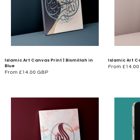
Islamic Art Canvas Print | Bismillah in
Islamic Art C
Blue
Regular
From £14.0
Regular
From £14.00 GBP
price
price