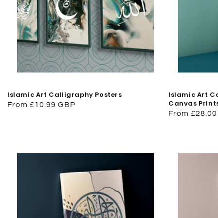
Islamic Art Calligraphy Posters
Islamic Art 
Canvas Print
Regular
From £10.99 GBP
Regular
From £28.0
price
price