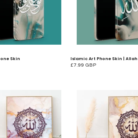
hone Skin
Islamic Art Phone Skin | Allah
Regular
£7.99 GBP
price