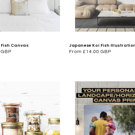
 Fish Canvas
Japanese Koi Fish Illustrati
0 GBP
Regular
From £14.00 GBP
price