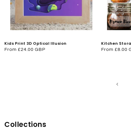
Kids Print 3D Optical Illusion
Kitchen Stora
Regular
From £24.00 GBP
Regular
From £8.00
price
price
Collections