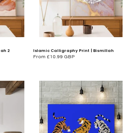
lah 2
Islamic Calligraphy Print | Bismillah
Regular
From £10.99 GBP
price