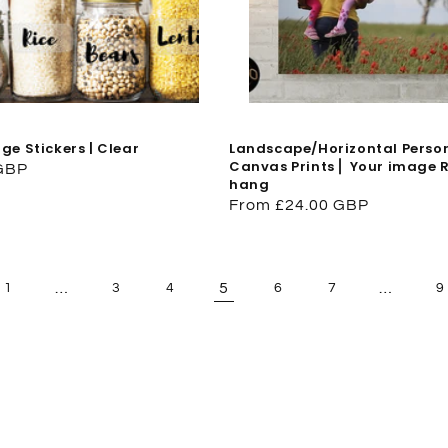
ge Stickers | Clear
Landscape/Horizontal Perso
Canvas Prints ⎜ Your image 
 GBP
hang
Regular
From £24.00 GBP
price
…
5
…
1
3
4
6
7
9