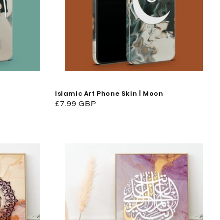
Islamic Art Phone Skin | Moon
Regular
£7.99 GBP
price