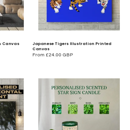
on Canvas
Japanese Tigers Illustration Printed
Canvas
Regular
From £24.00 GBP
price