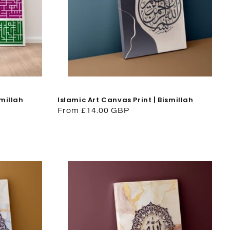
smillah
Islamic Art Canvas Print | Bismillah
Regular
From £14.00 GBP
price