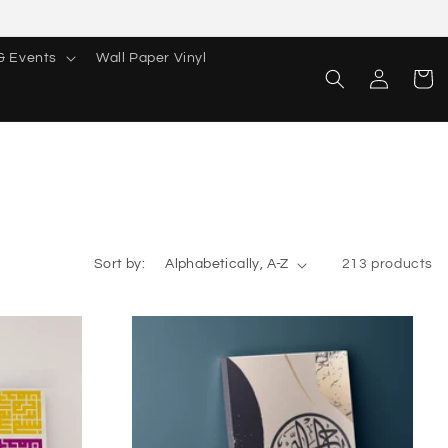
& Events
Wall Paper Vinyl
Log
Cart
in
Sort by:
213 products