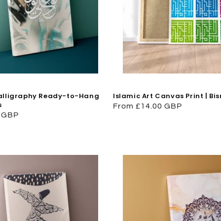
Calligraphy Ready-to-Hang
Islamic Art Canvas Print | Bi
s
Regular
From £14.00 GBP
0 GBP
price