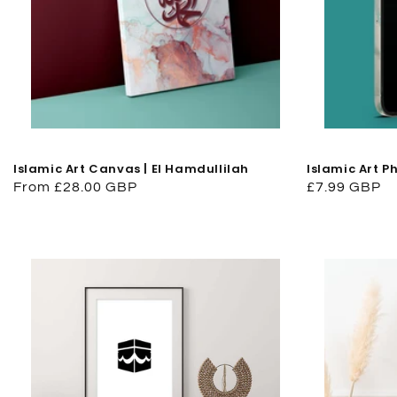
Islamic Art Canvas | El Hamdullilah
Islamic Art P
Regular
From £28.00 GBP
Regular
£7.99 GBP
price
price