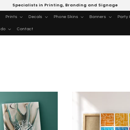
Specialists in Printing, Branding and Signage
Prints
Decals
Phone Skins
Banners
Party 
 do
Contact