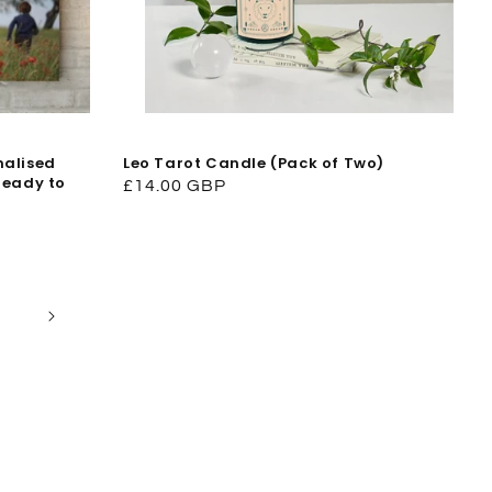
nalised
Leo Tarot Candle (Pack of Two)
Ready to
Regular
£14.00 GBP
price