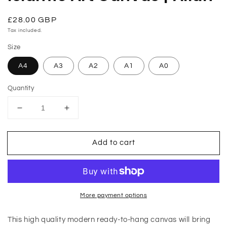
modal
Regular
£28.00 GBP
price
Tax included.
Size
A4
A3
A2
A1
A0
Quantity
Decrease
Increase
quantity
quantity
for
for
Add to cart
Islamic
Islamic
Art
Art
Canvas
Canvas
|
|
Allah
Allah
More payment options
This high quality modern ready-to-hang canvas will bring