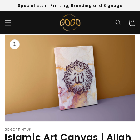
Skip to
Specialists in Printing, Branding and Signage
content
Cart
Skip to
product
information
Open
media
GOGOPRINTUK
1
Islamic Art Canvas | Allah
in