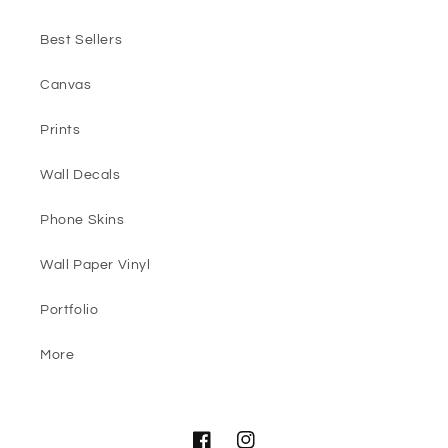
Best Sellers
Canvas
Prints
Wall Decals
Phone Skins
Wall Paper Vinyl
Portfolio
More