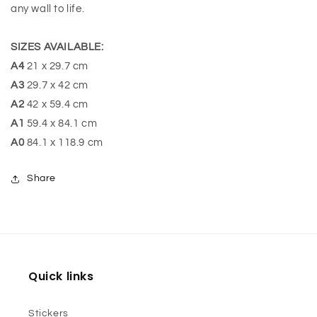
any wall to life.
SIZES AVAILABLE:
A4
21 x 29.7 cm
A3
29.7 x 42 cm
A2
42 x 59.4 cm
A1
59.4 x 84.1 cm
A0
84.1 x 118.9 cm
Share
Quick links
Stickers