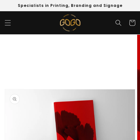
Skip to
Specialists in Printing, Branding and Signage
content
Cart
Skip to
product
information