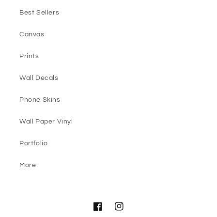
Best Sellers
Canvas
Prints
Wall Decals
Phone Skins
Wall Paper Vinyl
Portfolio
More
Facebook
Instagram