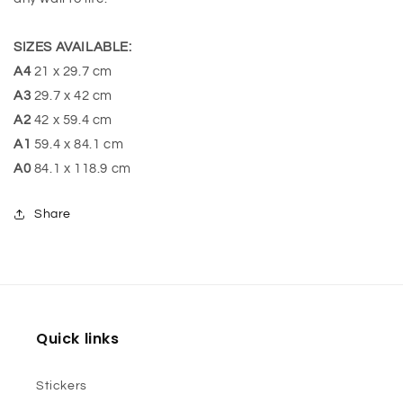
SIZES AVAILABLE:
A4
21 x 29.7 cm
A3
29.7 x 42 cm
A2
42 x 59.4 cm
A1
59.4 x 84.1 cm
A0
84.1 x 118.9 cm
Share
Quick links
Stickers