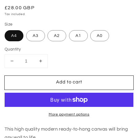
Regular
£28.00 GBP
price
Tax included.
Size
A4
A3
A2
A1
A0
Quantity
Decrease
Increase
quantity
quantity
for
for
Add to cart
Red
Red
Infrared
Infrared
Flower
Flower
Canvas
Canvas
More payment options
This high quality modern ready-to-hang canvas will bring
any wall to life.