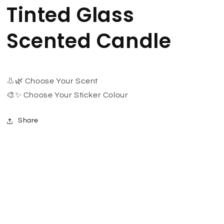
Tinted Glass
Scented Candle
👃🌿 Choose Your Scent
🎨✨ Choose Your Sticker Colour
Share