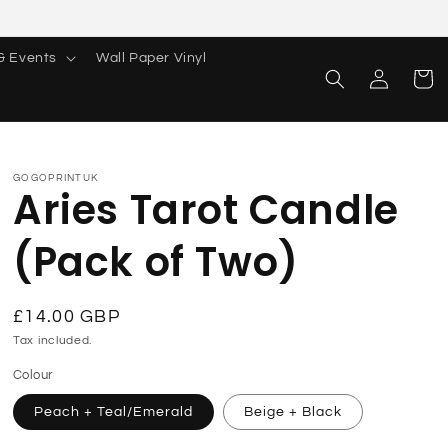
& Events
Wall Paper Vinyl
Log
Cart
in
GOGOPRINTUK
Aries Tarot Candle
(Pack of Two)
Regular
£14.00 GBP
price
Tax included.
Colour
Peach + Teal/Emerald
Beige + Black