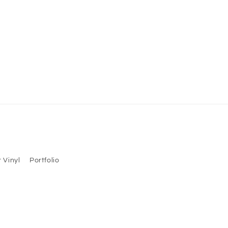
 Vinyl
Portfolio