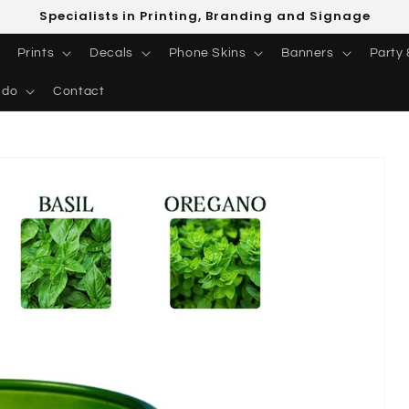
Specialists in Printing, Branding and Signage
Prints
Decals
Phone Skins
Banners
Party 
 do
Contact