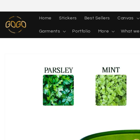
Skip to
content
Home
Stickers
Best Sellers
Canvas
Garments
Portfolio
More
What we
Skip to
product
information