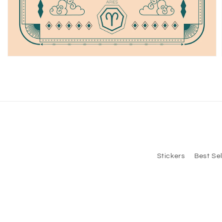
Open
media
2
in
modal
Stickers
Best Sel