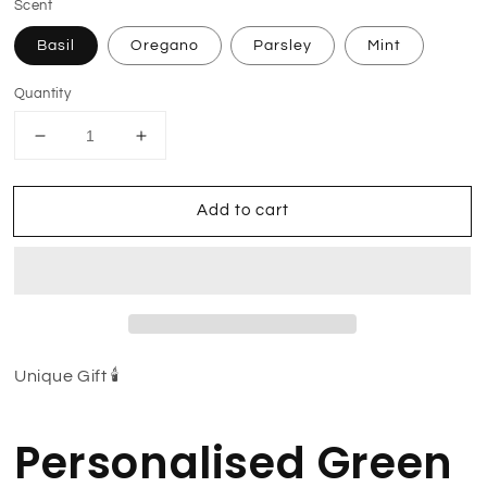
Scent
Basil
Oregano
Parsley
Mint
Quantity
Decrease
Increase
quantity
quantity
for
for
Add to cart
Aries
Aries
Tarot
Tarot
Candle
Candle
(Pack
(Pack
of
of
Two)
Two)
Unique Gift 🕯
Personalised Green