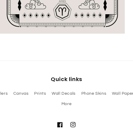
Open
media
3
in
modal
Quick links
lers
Canvas
Prints
Wall Decals
Phone Skins
Wall Paper
More
Facebook
Instagram