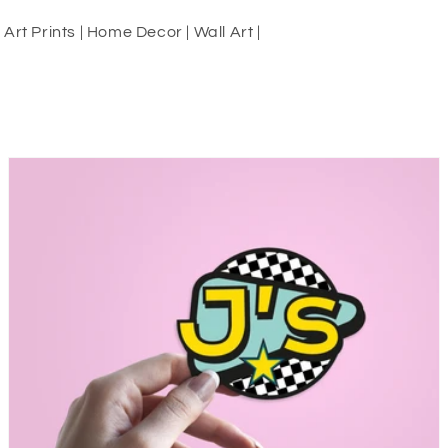
rt Prints | Home Decor | Wall Art |