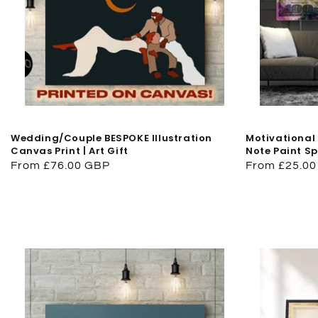
Wedding/Couple BESPOKE Illustration
Motivational 
Canvas Print | Art Gift
Note Paint S
Regular
From £76.00 GBP
Regular
From £25.0
price
price