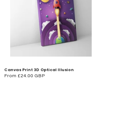
Canvas Print 3D Optical Illusion
Regular
From £24.00 GBP
price