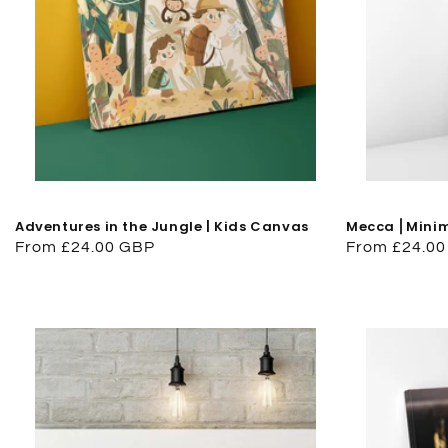
Adventures in the Jungle | Kids Canvas
Mecca ⎜Minima
Regular
From £24.00 GBP
Regular
From £24.0
price
price