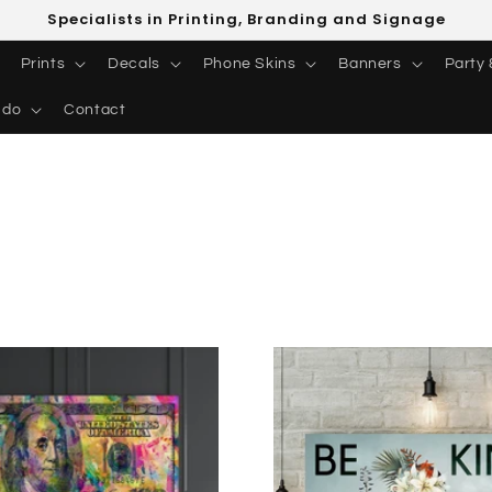
Specialists in Printing, Branding and Signage
Prints
Decals
Phone Skins
Banners
Party 
 do
Contact