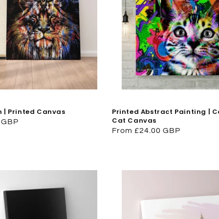
n | Printed Canvas
Printed Abstract Painting | C
Cat Canvas
0 GBP
Regular
From £24.00 GBP
price