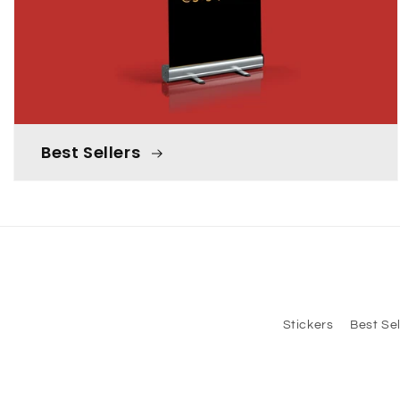
Best Sellers
Stickers
Best Sel