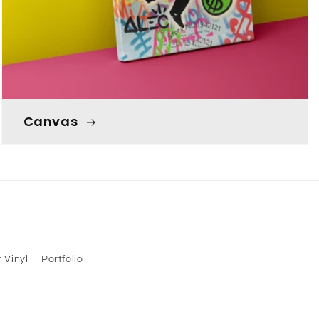
Canvas
 Vinyl
Portfolio