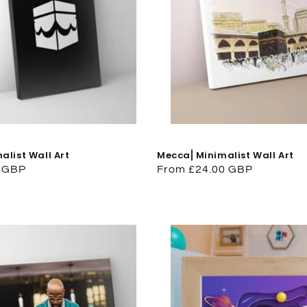
list Wall Art
Mecca⎜Minimalist Wall Art
0 GBP
Regular
From £24.00 GBP
price