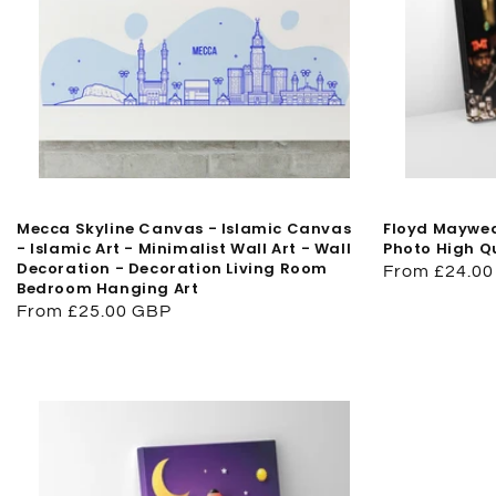
Mecca Skyline Canvas - Islamic Canvas
Floyd Maywea
- Islamic Art - Minimalist Wall Art - Wall
Photo High Q
Decoration - Decoration Living Room
Regular
From £24.0
Bedroom Hanging Art
price
Regular
From £25.00 GBP
price