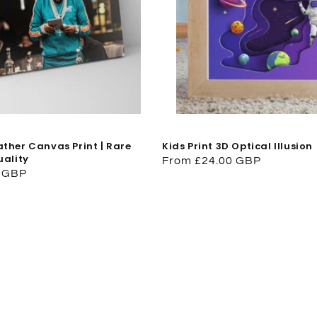
ther Canvas Print | Rare
Kids Print 3D Optical Illusion
uality
Regular
From £24.00 GBP
0 GBP
price