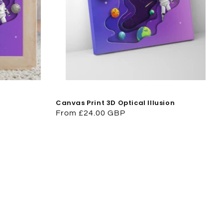
Canvas Print 3D Optical Illusion
Regular
From £24.00 GBP
price