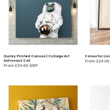
Quirky Printed Canvas | Collage Art
Colourful Lio
Astronaut Cat
Regular
From £24.0
Regular
From £24.00 GBP
price
price