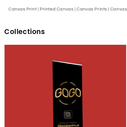
Canvas Print | Printed Canvas | Canvas Prints | Canvas A
Collections