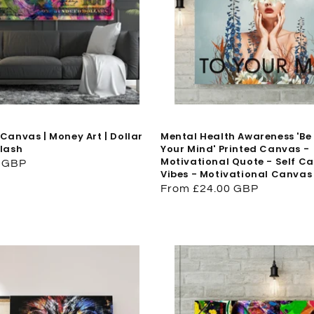
Canvas | Money Art | Dollar
Mental Health Awareness 'Be
plash
Your Mind' Printed Canvas -
Motivational Quote - Self Car
0 GBP
Vibes - Motivational Canvas
Regular
From £24.00 GBP
price