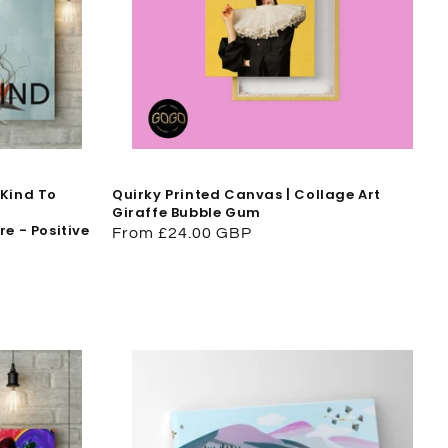
 Kind To
Quirky Printed Canvas | Collage Art
Giraffe Bubble Gum
e - Positive
Regular
From £24.00 GBP
price