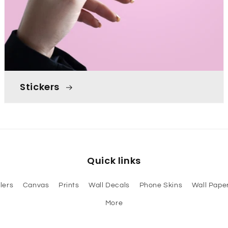
Stickers
Quick links
lers
Canvas
Prints
Wall Decals
Phone Skins
Wall Paper
More