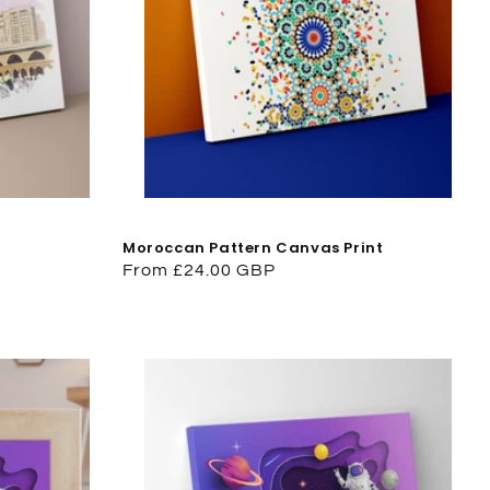
Moroccan Pattern Canvas Print
Regular
From £24.00 GBP
price