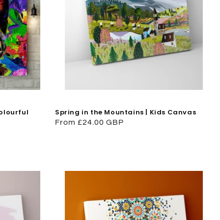
olourful
Spring in the Mountains | Kids Canvas
Regular
From £24.00 GBP
price