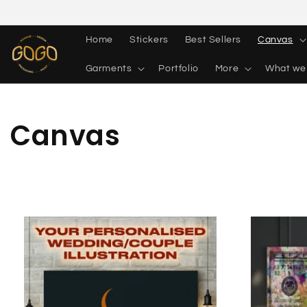
Skip to
content
Home
Stickers
Best Sellers
Canvas
Garments
Portfolio
More
What we
Collection:
Canvas