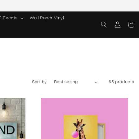
& Events
Wall Paper Vinyl
Log
Cart
in
Sort by:
65 products